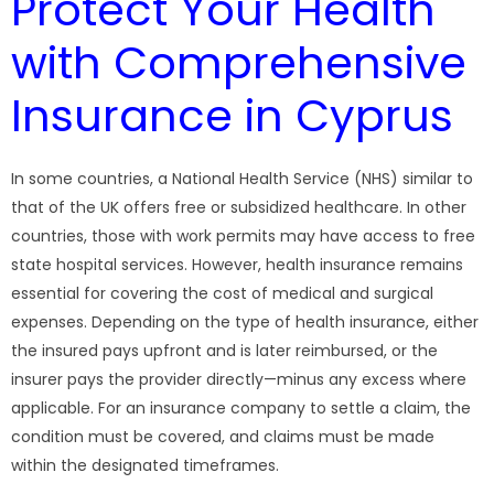
Protect Your Health
with Comprehensive
Insurance in Cyprus
In some countries, a National Health Service (NHS) similar to
that of the UK offers free or subsidized healthcare. In other
countries, those with work permits may have access to free
state hospital services. However, health insurance remains
essential for covering the cost of medical and surgical
expenses. Depending on the type of health insurance, either
the insured pays upfront and is later reimbursed, or the
insurer pays the provider directly—minus any excess where
applicable. For an insurance company to settle a claim, the
condition must be covered, and claims must be made
within the designated timeframes.