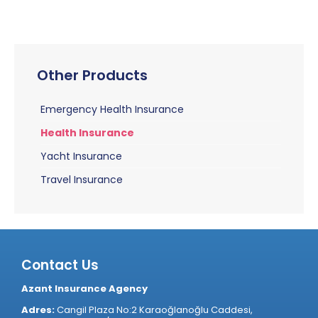
Other Products
Emergency Health Insurance
Health Insurance
Yacht Insurance
Travel Insurance
Contact Us
Azant Insurance Agency
Adres:
Cangil Plaza No:2 Karaoğlanoğlu Caddesi,