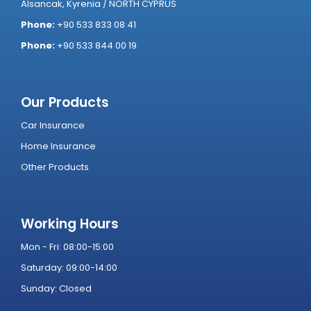
Alsancak, Kyrenia / NORTH CYPRUS
Phone:
+90 533 833 08 41
Phone:
+90 533 844 00 19
Our Products
Car Insurance
Home Insurance
Other Products
Working Hours
Mon - Fri: 08:00-15:00
Saturday: 09:00-14:00
Sunday: Closed