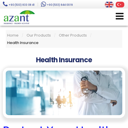
|
+90 (533) 833 08 41
+90 (533) 844 00 19
Home
Our Products
Other Products
/
/
/
Health Insurance
Health Insurance