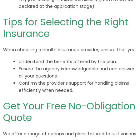
declared at the application stage).
Tips for Selecting the Right
Insurance
When choosing a health insurance provider, ensure that you:
Understand the benefits offered by the plan.
Ensure the agency is knowledgeable and can answer
all your questions.
Confirm the provider's support for handling claims
efficiently when needed.
Get Your Free No-Obligation
Quote
We offer a range of options and plans tailored to suit various