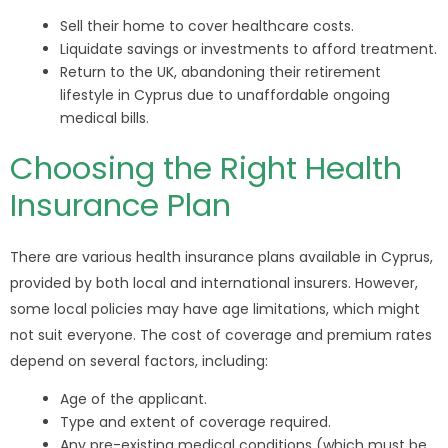
Sell their home to cover healthcare costs.
Liquidate savings or investments to afford treatment.
Return to the UK, abandoning their retirement
lifestyle in Cyprus due to unaffordable ongoing
medical bills.
Choosing the Right Health
Insurance Plan
There are various health insurance plans available in Cyprus,
provided by both local and international insurers. However,
some local policies may have age limitations, which might
not suit everyone. The cost of coverage and premium rates
depend on several factors, including:
Age of the applicant.
Type and extent of coverage required.
Any pre-existing medical conditions (which must be