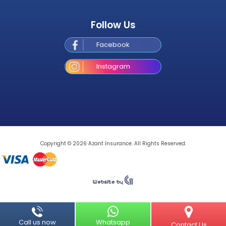
Follow Us
Facebook
Instagram
Copyright © 2026 Azant Insurance. All Rights Reserved.
Call us now
Whatsapp
Contact 
Call us now
Whatsapp
Contact Us