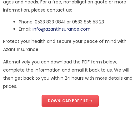
ages and needs. For a free, no-obligation quote or more
information, please contact us:
Phone: 0533 833 0841 or 0533 855 53 23
Email:
info@azantinsurance.com
Protect your health and secure your peace of mind with
Azant Insurance.
Alternatively you can download the PDF form below,
complete the information and email it back to us. We will
then get back to you within 24 hours with more details and
prices.
DOWNLOAD PDF FILE