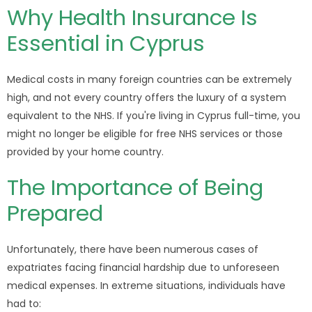
Why Health Insurance Is
Essential in Cyprus
Medical costs in many foreign countries can be extremely
high, and not every country offers the luxury of a system
equivalent to the NHS. If you're living in Cyprus full-time, you
might no longer be eligible for free NHS services or those
provided by your home country.
The Importance of Being
Prepared
Unfortunately, there have been numerous cases of
expatriates facing financial hardship due to unforeseen
medical expenses. In extreme situations, individuals have
had to: