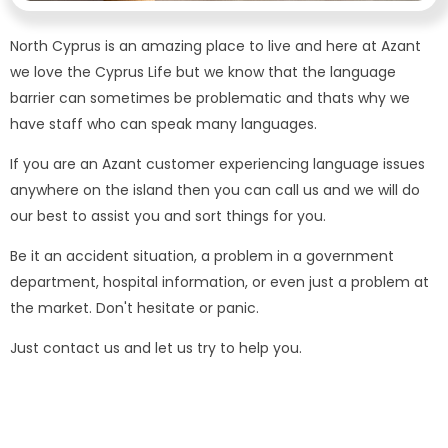
North Cyprus is an amazing place to live and here at Azant
we love the Cyprus Life but we know that the language
barrier can sometimes be problematic and thats why we
have staff who can speak many languages.
If you are an Azant customer experiencing language issues
anywhere on the island then you can call us and we will do
our best to assist you and sort things for you.
Be it an accident situation, a problem in a government
department, hospital information, or even just a problem at
the market. Don't hesitate or panic.
Just contact us and let us try to help you.