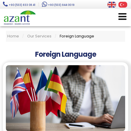
|
+90 (533) 833 08 41
+90 (533) 844 00 19
Home
Our Services
Foreign Language
/
/
Foreign Language