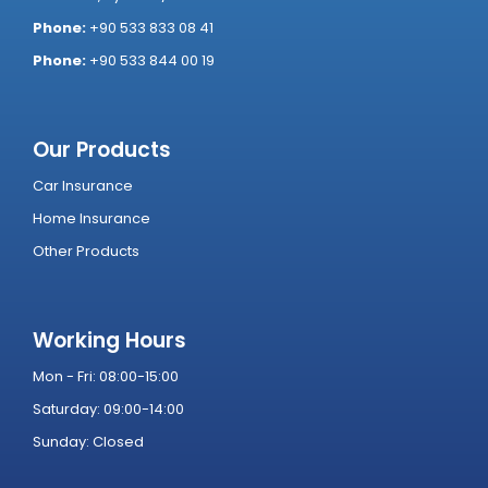
Phone:
+90 533 833 08 41
Phone:
+90 533 844 00 19
Our Products
Car Insurance
Home Insurance
Other Products
Working Hours
Mon - Fri: 08:00-15:00
Saturday: 09:00-14:00
Sunday: Closed