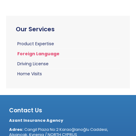
Our Services
Product Expertise
Foreign Language
Driving License
Home Visits
Contact Us
Azant Insurance Agency
Adres:
Cangil Plaza No:2 Karaoğlanoğlu Caddesi,
Alsancak, Kyrenia / NORTH CYPRUS